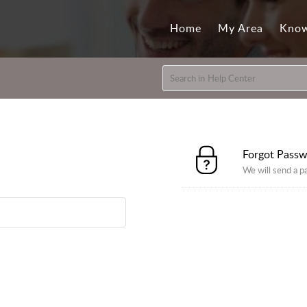
Home
My Area
Know
Forgot Pass
We will send a p