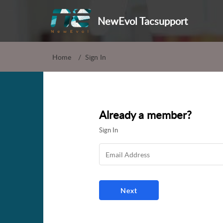
NewEvol Tacsupport
Home
Sign In
Already a member?
Sign In