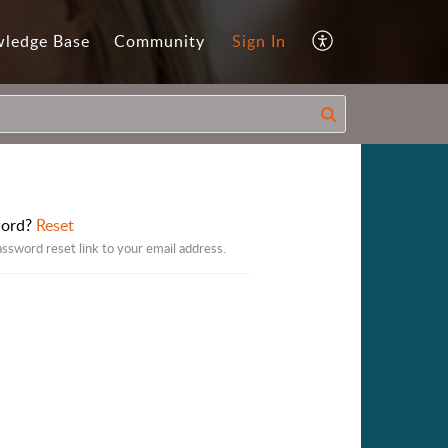
ledge Base
Community
Sign In
word?
Reset
assword reset link to your email address.