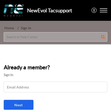
NewEvol Tacsupport
Home
Sign In
Already a member?
Sign In